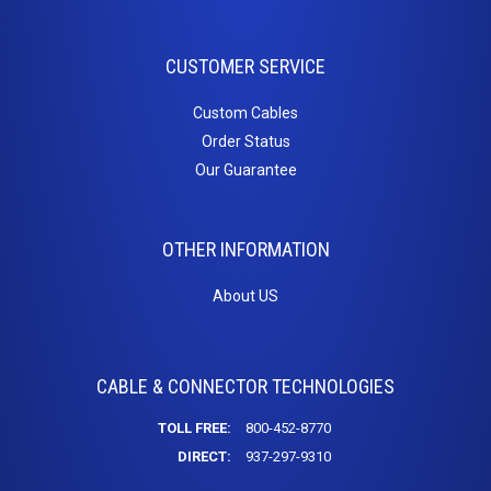
HDMI Couplers
HDMI Extenders
CUSTOMER SERVICE
HDMI Inserts
HDMI to DVI
Custom Cables
HDMI to Micro HDMI
Order Status
HDMI to Mini HDMI
Our Guarantee
Home
OTHER INFORMATION
Theater
About US
Cables
3.5mm Stereo Cables
Adapter / Couplers
CABLE & CONNECTOR TECHNOLOGIES
Inserts
Toslink Cables
TOLL FREE:
800-452-8770
DIRECT:
937-297-9310
Keystone