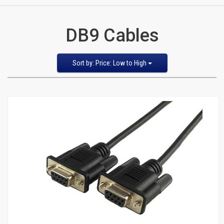
CATEGORIES
DB9 Cables
New
Items
Sort
Sort by: Price: Low to High
by
Featured Items
Cat5e,
Newest Items
6,
Bestselling
Alphabetical: A to Z
6a
Alphabetical: Z to A
Avg. Customer Review
Patch
Price: Low to High
Price: High to Low
Cables
Cat5e Cables
Cat6 Industrial Patch Cables
Cat6 Patch Cables