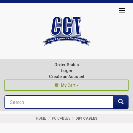
Top
Togg
of
navig
Page
Cable
&
Connector
Order Status
Technologies
Login
Create an Account
My Cart
Search
You haven't added any products to your cart
Sea
Start Browsing
HOME
PC CABLES
DB9 CABLES