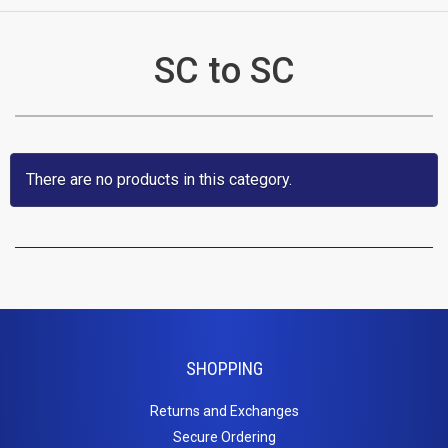
CATEGORIES
SC to SC
New
Items
Cat5e,
There are no products in this category.
6,
6a
Patch
Cables
SHOPPING
Cat5e Cables
Cat6 Industrial Patch Cables
Returns and Exchanges
Cat6 Patch Cables
Secure Ordering