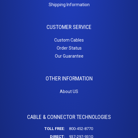
Cat6a Patch Cables
Shipping Information
Cat6a Shielded Patch Cables
Bulk
CUSTOMER SERVICE
Cable
Custom Cables
Order Status
Cat5e Direct Burial
Our Guarantee
Cat5e Plenum Cables
Cat5e PVC
Cat6 Direct Burial
OTHER INFORMATION
Cat6 Plenum
Cat6 PVC
About US
Connectors
/
CABLE & CONNECTOR TECHNOLOGIES
Adapters
TOLL FREE:
800-452-8770
DIRECT:
937-297-9310