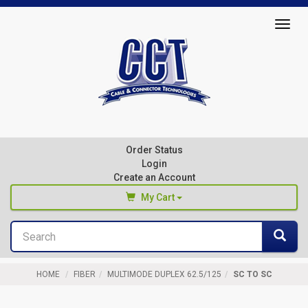
Top
Togg
of
navig
Page
Cable
&
Connector
Order Status
Technologies
Login
Create an Account
My Cart
Search
You haven't added any products to your cart
Sea
Start Browsing
HOME
FIBER
MULTIMODE DUPLEX 62.5/125
SC TO SC