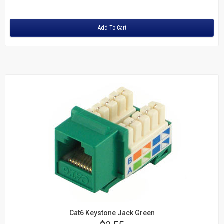
Rating:
SC to SC
SC to ST
Add To Cart
ST to ST
OM3 10Gig MM Fiber
LC to LC
LC to SC
SC to SC
Duplex Singlemode Fiber
LC to LC
LC to ST
SC to LC
SC to SC
SC to ST
ST to ST
Fiber Couplers
HDMI
Cat6 Keystone Jack Green