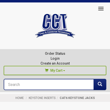
Top
Togg
of
navig
Page
Cable
&
Connector
Order Status
Technologies
Login
Create an Account
My Cart
Search
You haven't added any products to your cart
Sea
Start Browsing
HOME
KEYSTONE INSERTS
CAT6 KEYSTONE JACKS