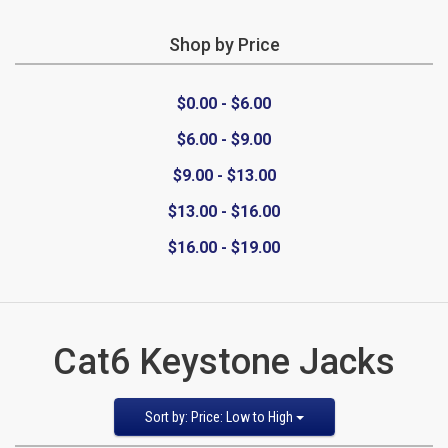
Shop by Price
CATEGORIES
$0.00 - $6.00
New
$6.00 - $9.00
Items
$9.00 - $13.00
Cat5e,
$13.00 - $16.00
$16.00 - $19.00
6,
6a
Patch
Cat6 Keystone Jacks
Cables
Sort
Sort by: Price: Low to High
Cat5e Cables
by