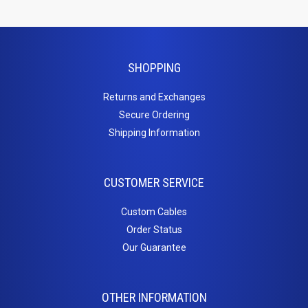
Products
Tools
SHOPPING
Video
Returns and Exchanges
Switches
Secure Ordering
Shipping Information
/
Splitters
CUSTOMER SERVICE
HDMI Splitter
Custom Cables
Wall
Order Status
Our Guarantee
Plates
Standard Wall Plates
Surface Mount Boxes
OTHER INFORMATION