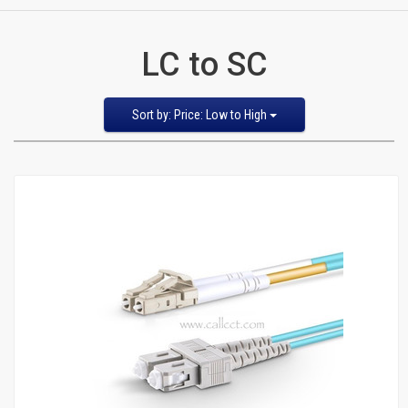
CATEGORIES
LC to SC
New
Items
Sort
Sort by: Price: Low to High
by
Featured Items
Cat5e,
Newest Items
6,
Bestselling
Alphabetical: A to Z
6a
Alphabetical: Z to A
Avg. Customer Review
Patch
Price: Low to High
Price: High to Low
Cables
Cat5e Cables
Cat6 Industrial Patch Cables
Cat6 Patch Cables