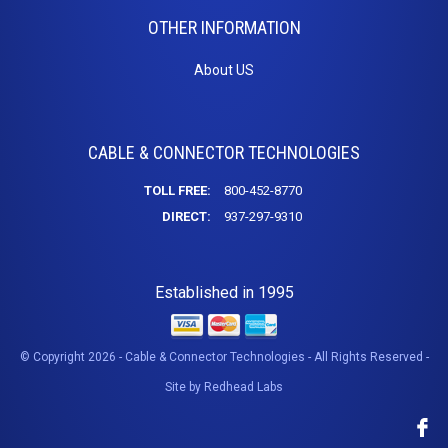
Connectors
OTHER INFORMATION
DB9 Cables
Modem Cables
About US
Null Modem
USB
USB C
CABLE & CONNECTOR TECHNOLOGIES
A-A Cables
A-B Cables
TOLL FREE:
800-452-8770
Extensions
DIRECT:
937-297-9310
Keystone Insert
USB 3.0 Cables
Established in 1995
USB Adapters
USB Hubs
USB to Micro
© Copyright 2026 - Cable & Connector Technologies - All Rights Reserved -
USB to Mini
Site by
Redhead Labs
DVI
DVI Adapters