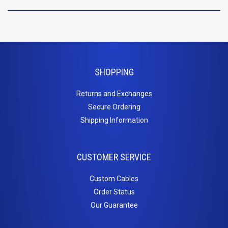
Inserts
Cat5e Keystone Jacks
Cat6 Keystone Jacks
Telephone Inserts
Blanks
SHOPPING
Patch
Returns and Exchanges
Secure Ordering
Panels
Shipping Information
Cat5e
Cat6
CUSTOMER SERVICE
Blanks
PC
Custom Cables
Order Status
Cables
Our Guarantee
Adapters / Gender Changers