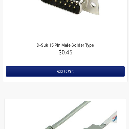
Keystone
Inserts
Cat5e Keystone Jacks
Cat6 Keystone Jacks
Telephone Inserts
D-Sub 15 Pin Male Solder Type
Price
$0.45
Blanks
Rating:
Patch
Add To Cart
Panels
Cat5e
Cat6
Blanks
PC
Cables