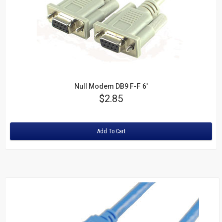
Null Modem DB9 F-F 6'
Price
$2.85
Rating:
Add To Cart