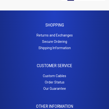
SHOPPING
Returns and Exchanges
Secure Ordering
Shipping Information
CUSTOMER SERVICE
Custom Cables
Order Status
Our Guarantee
OTHER INFORMATION