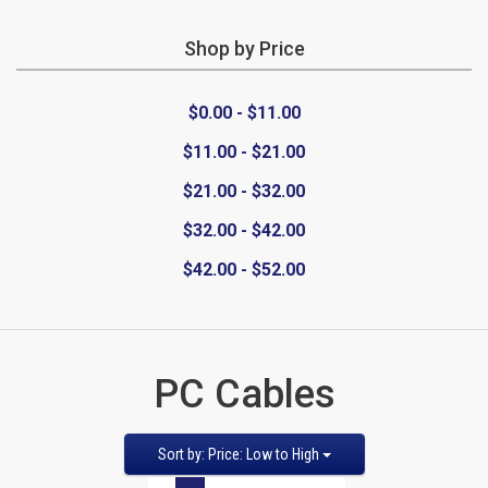
Shop by Price
CATEGORIES
$0.00 - $11.00
New
$11.00 - $21.00
Items
$21.00 - $32.00
Cat5e,
$32.00 - $42.00
$42.00 - $52.00
6,
6a
Patch
PC Cables
Cables
Sort
Sort by: Price: Low to High
Cat5e Cables
by
Pages: