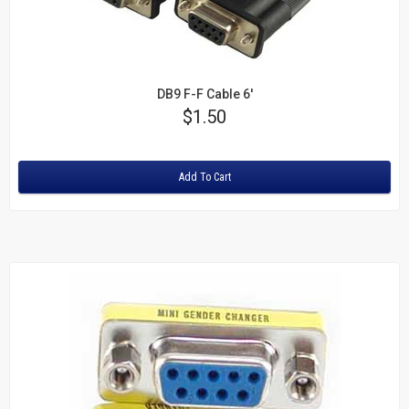
DB9 F-F Cable 6'
Price
$1.50
Rating:
Add To Cart