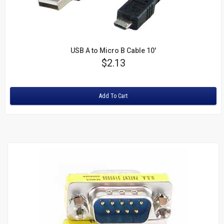
USB A to Micro B Cable 10'
Price
$2.13
Rating:
Add To Cart