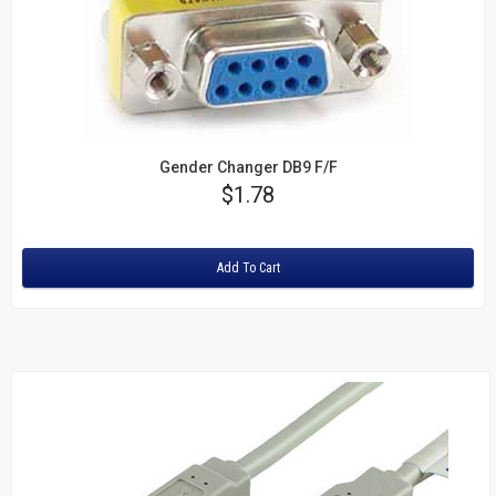
Gender Changer DB9 F/F
Price
$1.78
Rating:
Add To Cart