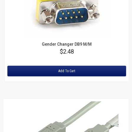
Gender Changer DB9 M/M
Price
$2.48
Rating:
Add To Cart