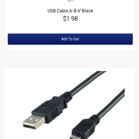
USB Cable A-B 6' Black
Price
$1.98
Rating:
Add To Cart