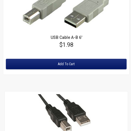
USB Cable A-B 6'
Price
$1.98
Rating:
Add To Cart