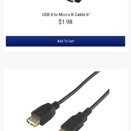
USB A to Micro B Cable 6'
Price
$1.98
Rating:
Add To Cart