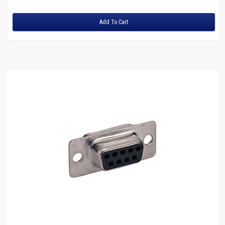
Adapters
Add To Cart
Fiber
Multimode Duplex 62.5/125
LC to LC
LC to SC
LC to ST
MTRJ to MTRJ
SC to SC
ST to MTRJ
ST to SC
ST to ST
Multimode Duplex 50/125
LC to LC
LC to ST
SC to LC
SC to MTRJ