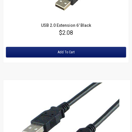
USB 2.0 Extension 6' Black
Price
$2.08
Rating:
Add To Cart