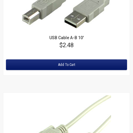
USB Cable A-B 10'
Price
$2.48
Rating:
Add To Cart