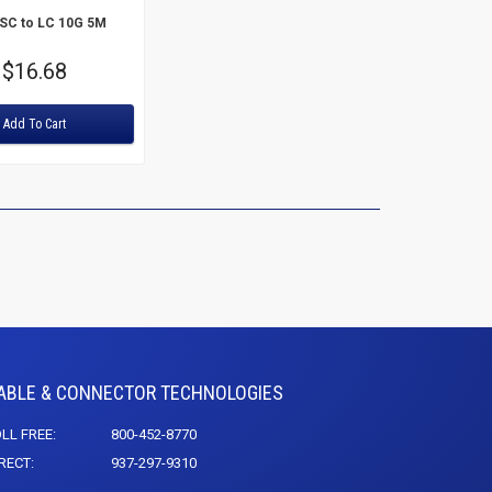
 SC to LC 10G 5M
Price
$16.68
Add To Cart
ABLE & CONNECTOR TECHNOLOGIES
LL FREE:
800-452-8770
RECT:
937-297-9310