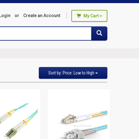
Login
or
Create an Account
My Cart
You haven't added any products
Search
Search
to your cart
Start Browsing
Sort
Sort by: Price: Low to High
by
Featured Items
Newest Items
Bestselling
Alphabetical: A to Z
Alphabetical: Z to A
Avg. Customer Review
Price: Low to High