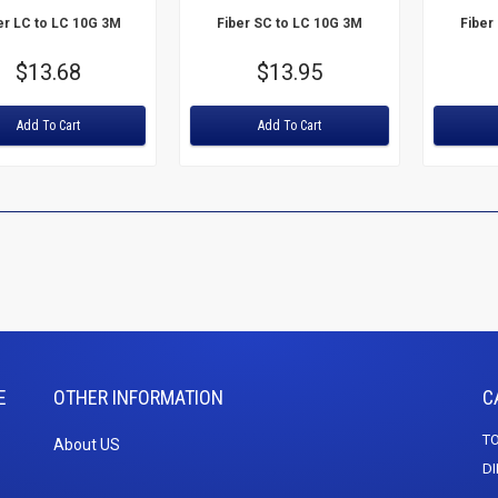
er LC to LC 10G 3M
Fiber SC to LC 10G 3M
Fiber
Price
$13.68
Price
$13.95
:
Rating:
Rating:
Add To Cart
Add To Cart
E
OTHER INFORMATION
C
TO
About US
DI