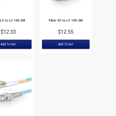
Price: High to Low
 LC to LC 10G 2M
Fiber SC to LC 10G 2M
Price
$12.33
Price
$12.55
Rating:
Add To Cart
Add To Cart