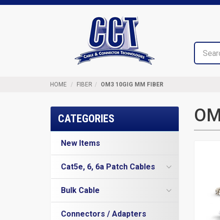
Top
Cable
of
&
Page
Connector
Technologies
HOME
FIBER
OM3 10GIG MM FIBER
OM
CATEGORIES
New Items
Cat5e, 6, 6a Patch Cables
Cat5e Cables
Bulk Cable
Cat6 Industrial Patch Cables
Cat5e Direct Burial
Cat6 Patch Cables
Connectors / Adapters