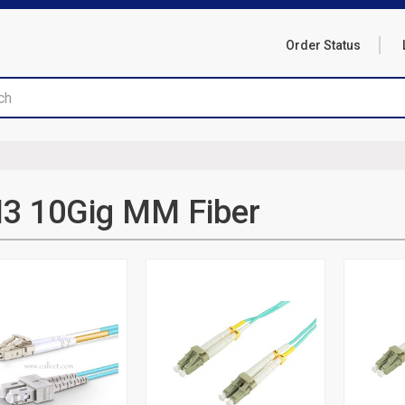
Order Status
3 10Gig MM Fiber