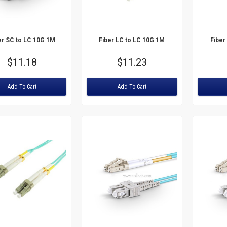
er SC to LC 10G 1M
Fiber LC to LC 10G 1M
Fiber
Price
$11.18
Price
$11.23
:
Rating:
Rating:
Add To Cart
Add To Cart