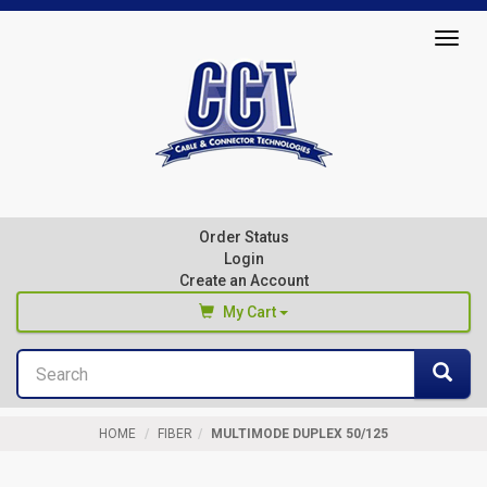
Top
Togg
of
navig
Page
Cable
&
Connector
Order Status
Technologies
Login
Create an Account
My Cart
Search
You haven't added any products to your cart
Sea
Start Browsing
HOME
FIBER
MULTIMODE DUPLEX 50/125