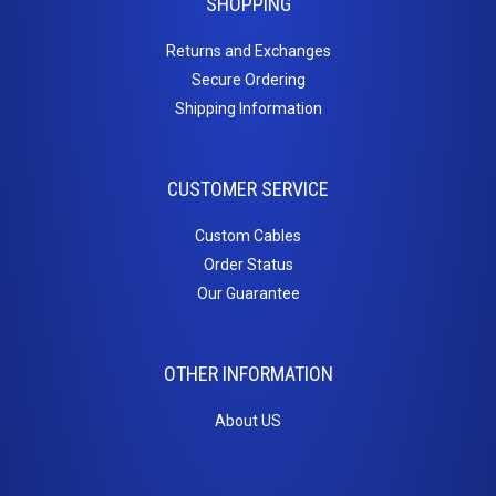
SHOPPING
ST to ST
Returns and Exchanges
OM3 10Gig MM Fiber
Secure Ordering
LC to LC
Shipping Information
LC to SC
SC to SC
Duplex Singlemode Fiber
CUSTOMER SERVICE
LC to LC
LC to ST
Custom Cables
SC to LC
Order Status
SC to SC
Our Guarantee
SC to ST
ST to ST
OTHER INFORMATION
Fiber Couplers
HDMI
About US
HDMI Adapters
HDMI Cables - 4K/60Hz