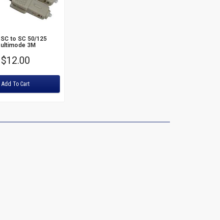
Price: High to Low
 SC to SC 50/125
ultimode 3M
Price
$12.00
Add To Cart