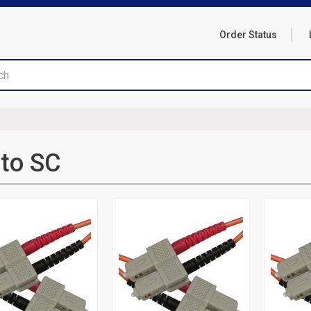
Order Status
to SC