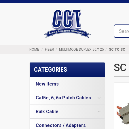
Top
Cable
of
&
Page
Connector
Technologies
HOME
FIBER
MULTIMODE DUPLEX 50/125
SC TO SC
SC 
CATEGORIES
New Items
Cat5e, 6, 6a Patch Cables
Cat5e Cables
Bulk Cable
Cat6 Industrial Patch Cables
Cat5e Direct Burial
Cat6 Patch Cables
Connectors / Adapters