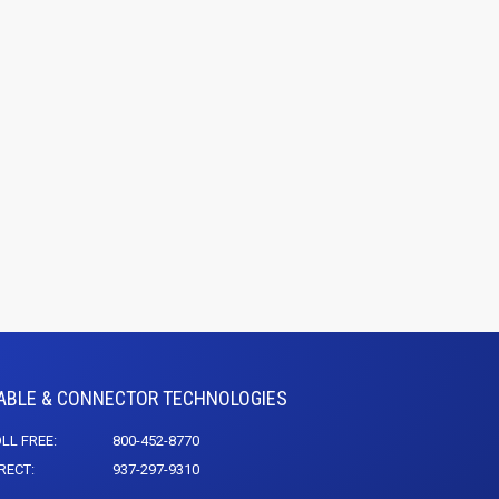
ABLE & CONNECTOR TECHNOLOGIES
LL FREE:
800-452-8770
RECT:
937-297-9310