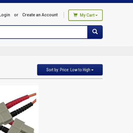
Login
or
Create an Account
My Cart
You haven't added any products
Search
Search
to your cart
Start Browsing
Sort
Sort by: Price: Low to High
by
Featured Items
Newest Items
Bestselling
Alphabetical: A to Z
Alphabetical: Z to A
Avg. Customer Review
Price: Low to High