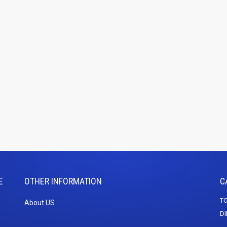
E
OTHER INFORMATION
C
TO
About US
DI