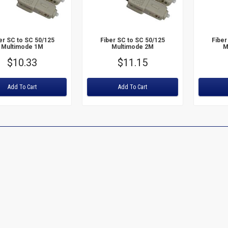
er SC to SC 50/125
Fiber SC to SC 50/125
Fiber
Multimode 1M
Multimode 2M
M
Price
$10.33
Price
$11.15
:
Rating:
Rating:
Add To Cart
Add To Cart