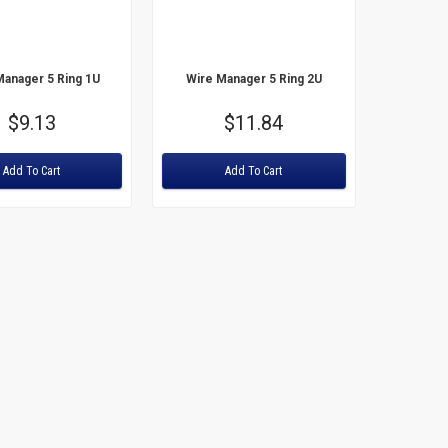
Price: High to Low
Manager 5 Ring 1U
Wire Manager 5 Ring 2U
Price
$9.13
Price
$11.84
Rating:
Add To Cart
Add To Cart