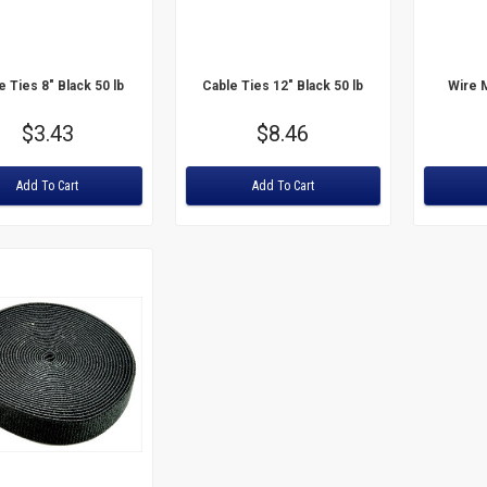
e Ties 8" Black 50 lb
Cable Ties 12" Black 50 lb
Wire 
Price
$3.43
Price
$8.46
:
Rating:
Rating:
Add To Cart
Add To Cart