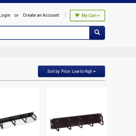
Login
or
Create an Account
My Cart
You haven't added any products
Search
Search
to your cart
Start Browsing
Sort
Sort by: Price: Low to High
by
Featured Items
Newest Items
Bestselling
Alphabetical: A to Z
Alphabetical: Z to A
Avg. Customer Review
Price: Low to High