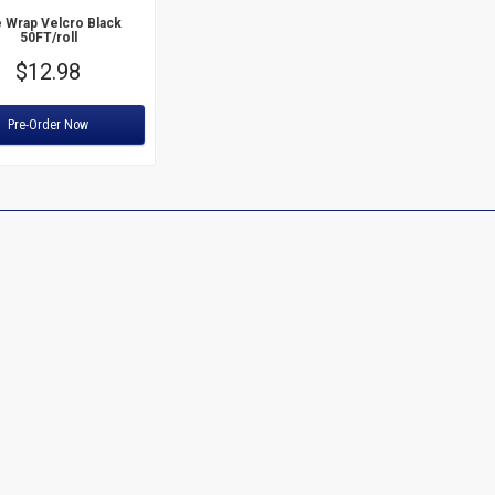
 Wrap Velcro Black
50FT/roll
Price
$12.98
:
Pre-Order Now