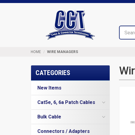
Top
Cable
of
&
Page
Connector
Technologies
HOME
WIRE MANAGERS
Wi
CATEGORIES
New Items
Cat5e, 6, 6a Patch Cables
Cat5e Cables
Bulk Cable
Cat6 Industrial Patch Cables
Cat5e Direct Burial
Cat6 Patch Cables
Connectors / Adapters