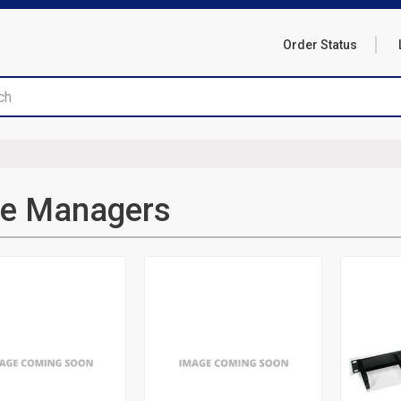
Order Status
re Managers