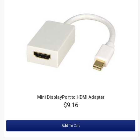
Mini DisplayPort to HDMI Adapter
Price
$9.16
Rating:
Add To Cart