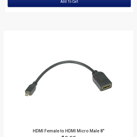
Add To Cart
HDMI Female to HDMI Micro Male 8"