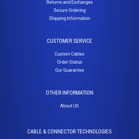
Returns and Exchanges
Secure Ordering
Shipping Information
CUSTOMER SERVICE
Custom Cables
Order Status
Our Guarantee
OTHER INFORMATION
About US
CABLE & CONNECTOR TECHNOLOGIES