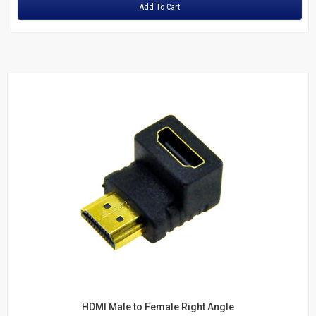
Adapters
Add To Cart
Fiber
Multimode Duplex 62.5/125
LC to LC
LC to SC
LC to ST
MTRJ to MTRJ
SC to SC
ST to MTRJ
ST to SC
ST to ST
Multimode Duplex 50/125
LC to LC
LC to ST
SC to LC
SC to MTRJ
HDMI Male to Female Right Angle