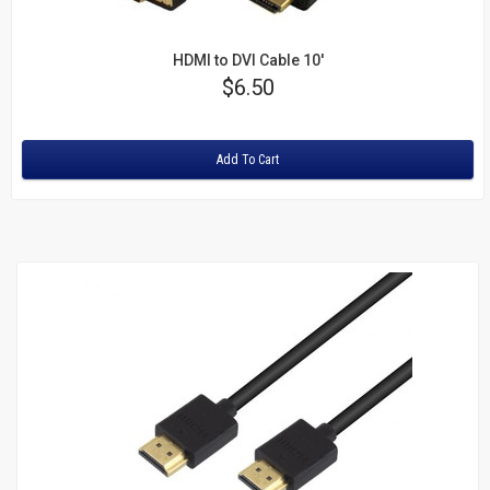
HDMI to DVI Cable 10'
Price
$6.50
Rating:
Add To Cart