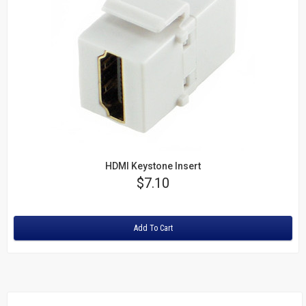
HDMI Keystone Insert
Price
$7.10
Rating:
Add To Cart