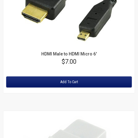
HDMI Male to HDMI Micro 6'
Price
$7.00
Rating:
Add To Cart