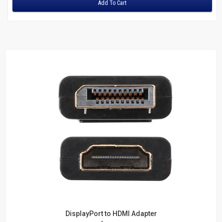
Add To Cart
DisplayPort to HDMI Adapter