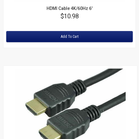
HDMI Cable 4K/60Hz 6'
Price
$10.98
Rating:
Add To Cart