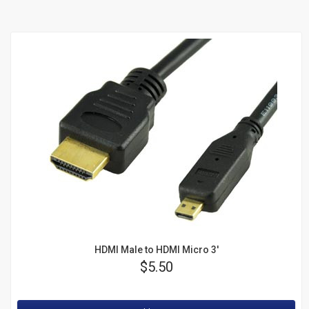
Junction Boxes
Bull Nose Plates
Mud Rings
Wire
Managers
Sale
HDMI Male to HDMI Micro 3'
Price
$5.50
Rating: