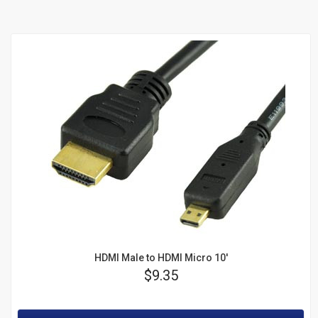
HDMI Male to HDMI Micro 10'
Price
$9.35
Rating: