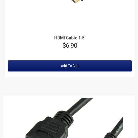
HDMI Cable 1.5'
Price
$6.90
Rating:
Add To Cart