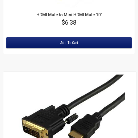
HDMI Male to Mini HDMI Male 10'
Price
$6.38
Rating:
Add To Cart