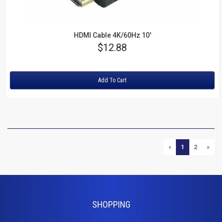
HDMI Cable 4K/60Hz 10'
Price
$12.88
Rating:
Add To Cart
P
PREVIOUS
NEXT
«
1
2
»
SHOPPING