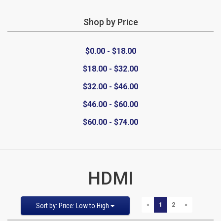
Shop by Price
CATEGORIES
$0.00 - $18.00
New
$18.00 - $32.00
Items
$32.00 - $46.00
Cat5e,
$46.00 - $60.00
$60.00 - $74.00
6,
6a
Patch
HDMI
Cables
Sort
Pages:
PREVIOUS
NEXT
«
1
2
»
Sort by: Price: Low to High
Cat5e Cables
by