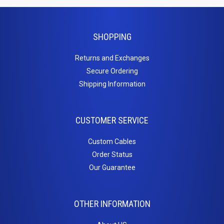
HDMI Couplers
HDMI Extenders
HDMI Inserts
SHOPPING
HDMI to DVI
Returns and Exchanges
HDMI to Micro HDMI
Secure Ordering
HDMI to Mini HDMI
Shipping Information
Home
Theater
CUSTOMER SERVICE
Cables
Custom Cables
Order Status
3.5mm Stereo Cables
Our Guarantee
Adapter / Couplers
Inserts
Toslink Cables
OTHER INFORMATION
Keystone