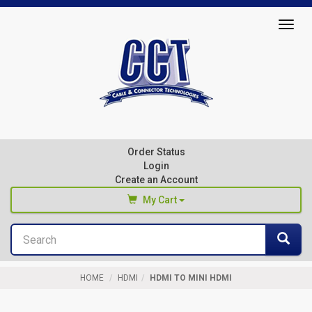
Top
Togg
of
navig
Page
Cable
&
Connector
Order Status
Technologies
Login
Create an Account
My Cart
Search
You haven't added any products to your cart
Sea
Start Browsing
HOME
HDMI
HDMI TO MINI HDMI