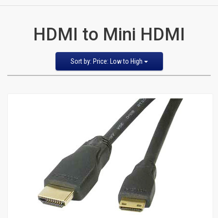
CATEGORIES
HDMI to Mini HDMI
New
Items
Sort
Sort by: Price: Low to High
by
Featured Items
Cat5e,
Newest Items
6,
Bestselling
Alphabetical: A to Z
6a
Alphabetical: Z to A
Avg. Customer Review
Patch
Price: Low to High
Price: High to Low
Cables
Cat5e Cables
Cat6 Industrial Patch Cables
Cat6 Patch Cables