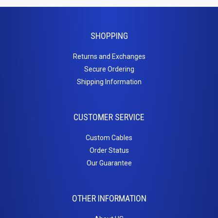
HDMI Couplers
HDMI Extenders
HDMI Inserts
SHOPPING
HDMI to DVI
Returns and Exchanges
HDMI to Micro HDMI
Secure Ordering
HDMI to Mini HDMI
Shipping Information
Home
Theater
CUSTOMER SERVICE
Cables
Custom Cables
Order Status
3.5mm Stereo Cables
Our Guarantee
Adapter / Couplers
Inserts
Toslink Cables
OTHER INFORMATION
Keystone