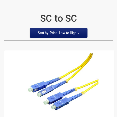
CATEGORIES
SC to SC
New
Items
Sort
Sort by: Price: Low to High
by
Featured Items
Cat5e,
Newest Items
6,
Bestselling
Alphabetical: A to Z
6a
Alphabetical: Z to A
Avg. Customer Review
Patch
Price: Low to High
Price: High to Low
Cables
Cat5e Cables
Cat6 Industrial Patch Cables
Cat6 Patch Cables