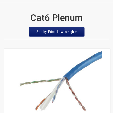
CATEGORIES
Cat6 Plenum
New
Items
Sort
Sort by: Price: Low to High
by
Featured Items
Cat5e,
Newest Items
6,
Bestselling
Alphabetical: A to Z
6a
Alphabetical: Z to A
Avg. Customer Review
Patch
Price: Low to High
Price: High to Low
Cables
Cat5e Cables
Cat6 Industrial Patch Cables
Cat6 Patch Cables