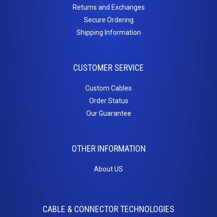
Returns and Exchanges
Inserts
Secure Ordering
Cat5e Keystone Jacks
Shipping Information
Cat6 Keystone Jacks
Telephone Inserts
CUSTOMER SERVICE
Blanks
Patch
Custom Cables
Order Status
Panels
Our Guarantee
Cat5e
Cat6
OTHER INFORMATION
Blanks
PC
About US
Cables
CABLE & CONNECTOR TECHNOLOGIES
Adapters / Gender Changers