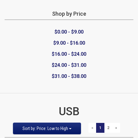
Shop by Price
CATEGORIES
$0.00 - $9.00
New
$9.00 - $16.00
Items
$16.00 - $24.00
Cat5e,
$24.00 - $31.00
$31.00 - $38.00
6,
6a
Patch
USB
Cables
Sort
Pages:
PREVIOUS
NEXT
«
1
2
»
Sort by: Price: Low to High
Cat5e Cables
by