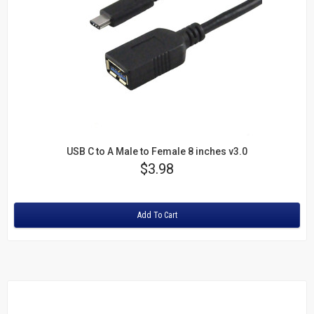
USB C to A Male to Female 8 inches v3.0
Price
$3.98
Rating:
Add To Cart