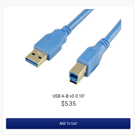
USB A-B v3.0 10'
Price
$5.35
Rating:
Add To Cart