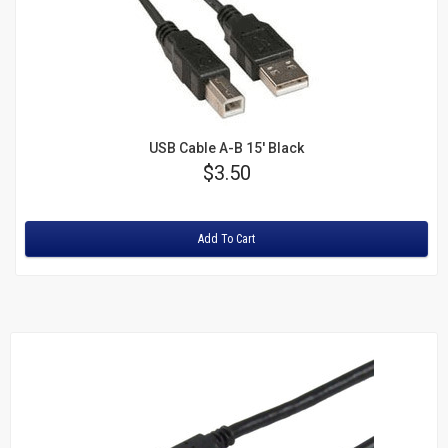
USB Cable A-B 15' Black
Price
$3.50
Rating:
Add To Cart