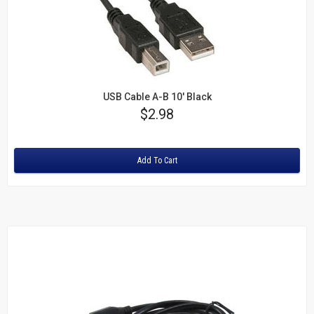
USB Cable A-B 10' Black
Price
$2.98
Rating:
Add To Cart