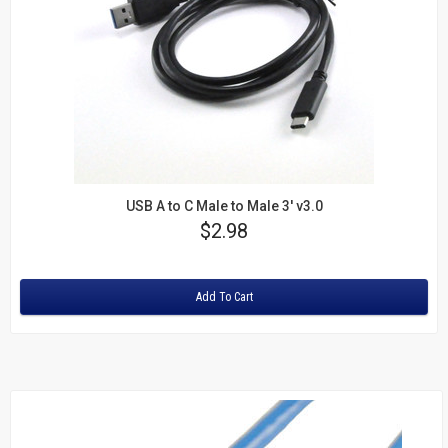
USB A to C Male to Male 3' v3.0
Price
$2.98
Rating:
Add To Cart