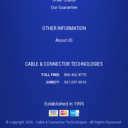
Our Guarantee
OTHER INFORMATION
About US
CABLE & CONNECTOR TECHNOLOGIES
TOLL FREE:
800-452-8770
DIRECT:
937-297-9310
Established in 1995
© Copyright 2026 - Cable & Connector Technologies - All Rights Reserved -