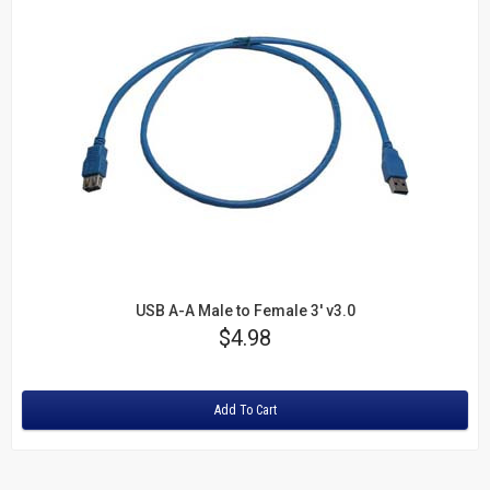
USB A-A Male to Female 3' v3.0
Price
$4.98
Rating:
Add To Cart