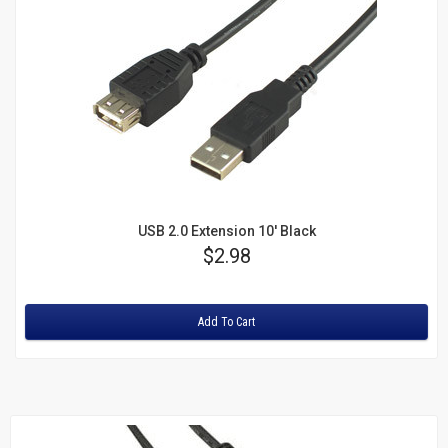
USB 2.0 Extension 10' Black
Price
$2.98
Rating:
Add To Cart