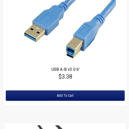
USB A-B v3.0 6'
Price
$3.38
Rating:
Add To Cart