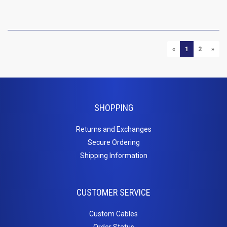
P
PREVIOUS
NEXT
«
1
2
»
SHOPPING
Returns and Exchanges
Secure Ordering
Shipping Information
CUSTOMER SERVICE
Custom Cables
Order Status