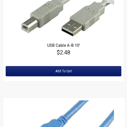
USB Cable A-B 10'
Price
$2.48
Rating:
Add To Cart