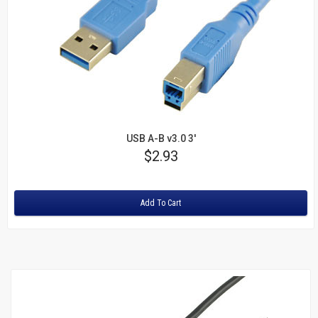
USB A-B v3.0 3'
Price
$2.93
Rating:
Add To Cart