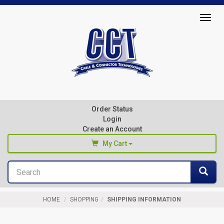
Top
Togg
of
navig
Page
Cable
&
Connector
Order Status
Technologies
Login
Create an Account
My Cart
Search
You haven't added any products to your cart
Sea
Start Browsing
HOME
SHOPPING
SHIPPING INFORMATION