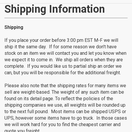
CATEGORIES
Shipping Information
New
Shipping
Items
If you place your order before 3:00 pm EST M-F we will
ship it the same day. If for some reason we don't have
Cat5e,
stock on an item we will contact you and let you know when
we expect it to come in. We ship all orders when they are
6,
complete. If you would like us to partial ship an order we
can, but you will be responsible for the additional freight.
6a
Please also note that the shipping rates for many items we
Patch
sell are weight-based. The weight of any such item can be
found on its detail page. To reflect the policies of the
Cables
shipping companies we use, all weights will be rounded up
to the next full pound. Most items can be shipped USPS or
Cat5e Cables
UPS, however some items have to go truck. In those cases
Cat6 Industrial Patch Cables
we will work hard for you to find the cheapest carrier and
Cat6 Patch Cables
quote you freight.