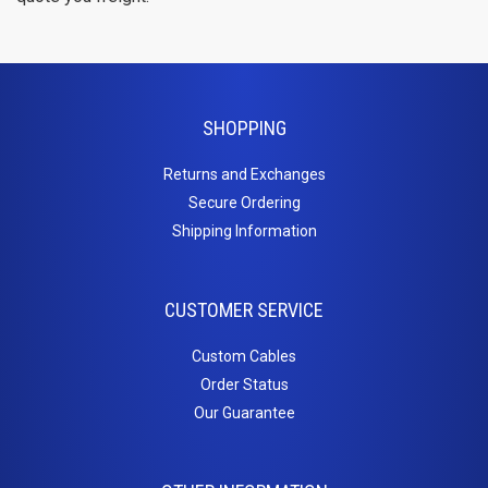
Cat6a Patch Cables
Cat6a Shielded Patch Cables
Bulk
SHOPPING
Cable
Returns and Exchanges
Cat5e Direct Burial
Secure Ordering
Cat5e Plenum Cables
Shipping Information
Cat5e PVC
Cat6 Direct Burial
Cat6 Plenum
CUSTOMER SERVICE
Cat6 PVC
Connectors
Custom Cables
Order Status
/
Our Guarantee
Adapters