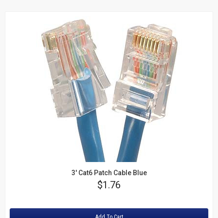
3' Cat6 Patch Cable Blue
Price
$1.76
Rating:
Add To Cart