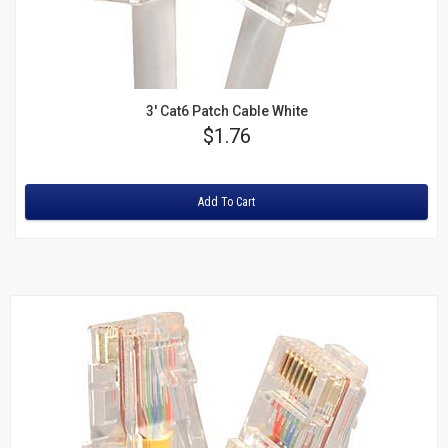
3' Cat6 Patch Cable White
Price
$1.76
Rating:
Add To Cart