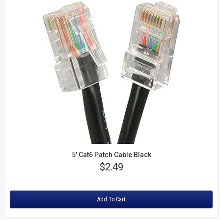
5' Cat6 Patch Cable Black
Price
$2.49
Rating:
Add To Cart