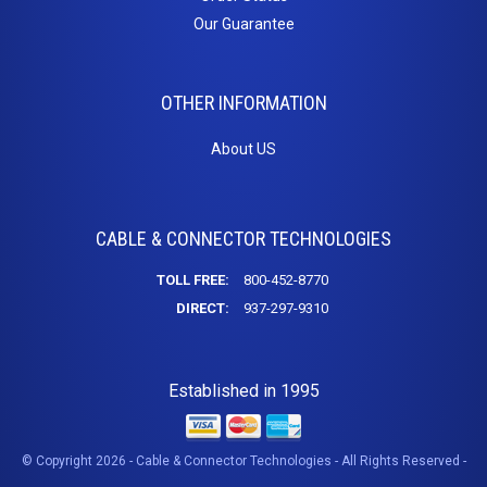
Our Guarantee
OTHER INFORMATION
About US
CABLE & CONNECTOR TECHNOLOGIES
TOLL FREE:
800-452-8770
DIRECT:
937-297-9310
Established in 1995
© Copyright 2026 - Cable & Connector Technologies - All Rights Reserved -