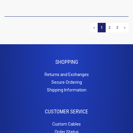
P
PREVIOUS
NEXT
«
1
2
3
»
SHOPPING
Returns and Exchanges
Secure Ordering
Shipping Information
CUSTOMER SERVICE
Custom Cables
Order Status