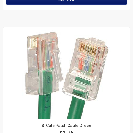
3' Cat6 Patch Cable Green
Price
$1.76