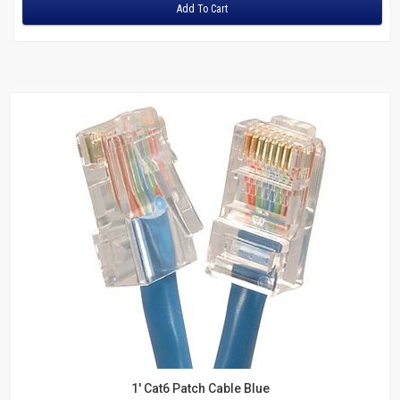
Adapters
Add To Cart
Fiber
Multimode Duplex 62.5/125
LC to LC
LC to SC
LC to ST
MTRJ to MTRJ
SC to SC
ST to MTRJ
ST to SC
ST to ST
Multimode Duplex 50/125
LC to LC
LC to ST
SC to LC
SC to MTRJ
1' Cat6 Patch Cable Blue