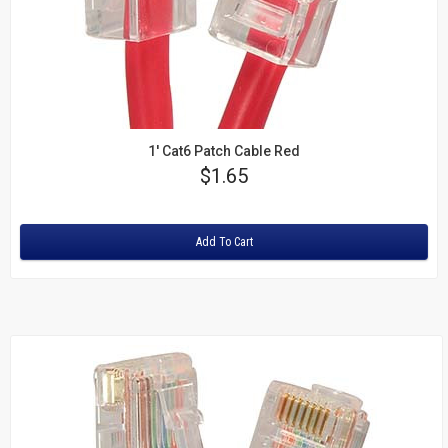
1' Cat6 Patch Cable Red
Price
$1.65
Rating:
Add To Cart