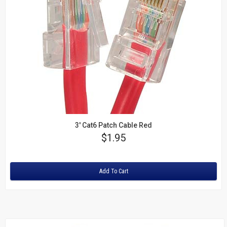
3' Cat6 Patch Cable Red
Price
$1.95
Rating:
Add To Cart