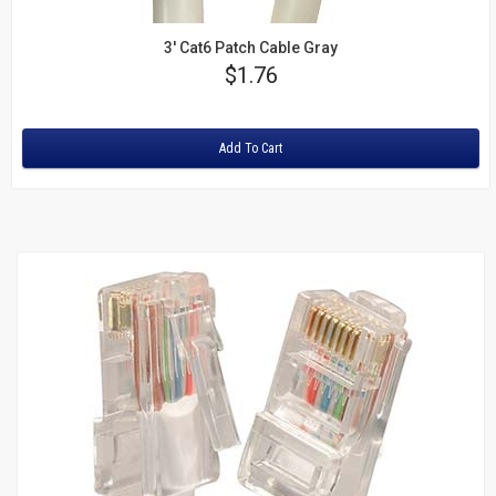
3' Cat6 Patch Cable Gray
Price
$1.76
Rating:
Add To Cart