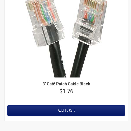
3' Cat6 Patch Cable Black
Price
$1.76
Rating:
Add To Cart