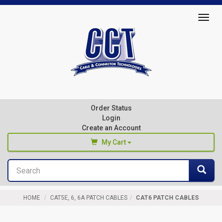
Top
Togg
of
navig
Page
Cable
&
Connector
Order Status
Technologies
Login
Create an Account
My Cart
Search
You haven't added any products to your cart
Sea
Start Browsing
HOME
CAT5E, 6, 6A PATCH CABLES
CAT6 PATCH CABLES