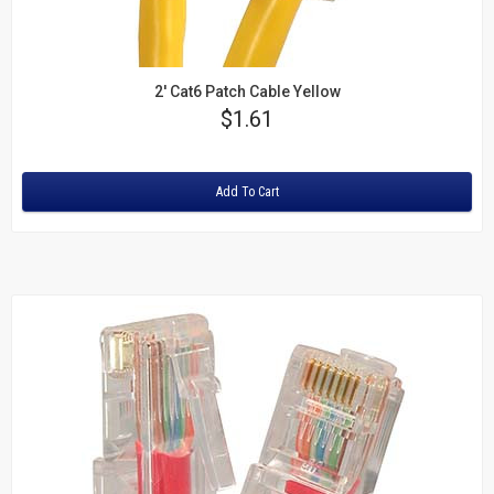
2' Cat6 Patch Cable Yellow
Price
$1.61
Rating:
Add To Cart