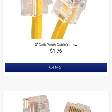
3' Cat6 Patch Cable Yellow
Price
$1.76
Rating:
Add To Cart