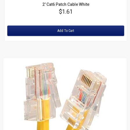
2' Cat6 Patch Cable White
Price
$1.61
Rating:
Add To Cart