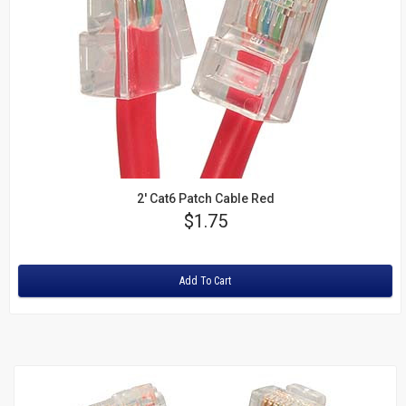
2' Cat6 Patch Cable Red
Price
$1.75
Rating:
Add To Cart