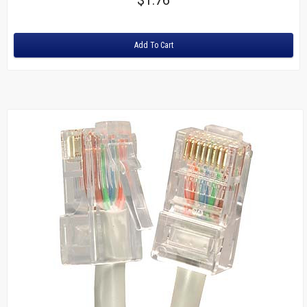
Rating:
Add To Cart