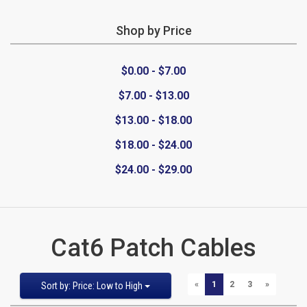
Shop by Price
CATEGORIES
$0.00 - $7.00
New
$7.00 - $13.00
Items
$13.00 - $18.00
Cat5e,
$18.00 - $24.00
$24.00 - $29.00
6,
6a
Patch
Cat6 Patch Cables
Cables
Sort
Pages
PREVIOUS
NEXT
«
1
2
3
»
Sort by: Price: Low to High
Cat5e Cables
by