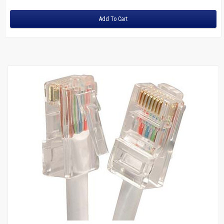
Junction Boxes
Bull Nose Plates
Add To Cart
Mud Rings
Wire
Managers
Sale