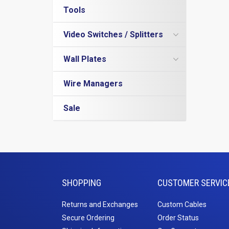
Rack Shelves
Tools
USB C
DVI
Rack Accessories
A-A Cables
DVI Adapters
VGA
Rack Screws and Cage Nuts
Video Switches / Splitters
A-B Cables
DVI Cables
VGA Male to Male Cables
DisplayPort
Wire Managers
Extensions
DVI to DisplayPort Cables
VGA Adapters
DisplayPort Cables
HDMI Splitter
Wall Plates
Blanks
Keystone Insert
DVI to Mini DisplayPort Cables
VGA Extension
Mini DisplayPort Cables
Rack Mount Rails
USB 3.0 Cables
Standard Wall Plates
Wire Managers
Server Rack
USB Adapters
Surface Mount Boxes
Wall Mount Racks
USB Hubs
Junction Boxes
Sale
USB to Micro
Bull Nose Plates
USB to Mini
Mud Rings
SHOPPING
CUSTOMER SERVIC
Returns and Exchanges
Custom Cables
Secure Ordering
Order Status