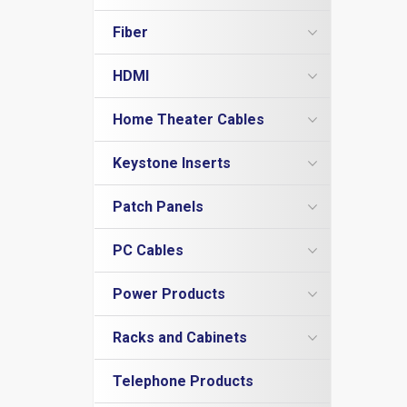
Cat5e Plenum Cables
Cat6a Patch Cables
Cat5e PVC
Cat6a Shielded Patch Cables
Fiber
Cat6 Direct Burial
Multimode Duplex 62.5/125
Cat6 Plenum
HDMI
LC to LC
Multimode Duplex 50/125
Cat6 PVC
HDMI Adapters
LC to SC
LC to LC
OM3 10Gig MM Fiber
Home Theater Cables
HDMI Cables - 4K/60Hz
LC to ST
LC to ST
LC to LC
Duplex Singlemode Fiber
3.5mm Stereo Cables
HDMI Couplers
MTRJ to MTRJ
SC to LC
LC to SC
LC to LC
Fiber Couplers
Keystone Inserts
Adapter / Couplers
HDMI Extenders
SC to SC
SC to MTRJ
SC to SC
LC to ST
Cat5e Keystone Jacks
Inserts
HDMI Inserts
Patch Panels
ST to MTRJ
SC to SC
SC to LC
Cat6 Keystone Jacks
Toslink Cables
HDMI to DVI
ST to SC
SC to ST
SC to SC
Cat5e
Telephone Inserts
PC Cables
HDMI to Micro HDMI
ST to ST
ST to ST
SC to ST
Cat6
Blanks
HDMI to Mini HDMI
ST to ST
Adapters / Gender Changers
Blanks
Power Products
Connectors
Power Cords
DB9 Cables
Racks and Cabinets
Surge Protectors
Modem Cables
Wall Mount Brackets
Null Modem
Telephone Products
Wall Mount Cabinets
USB