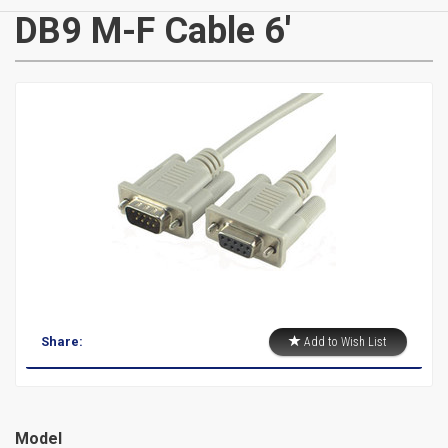
CATEGORIES
DB9 M-F Cable 6'
New
Items
Cat5e,
6,
6a
Patch
Share:
Add to Wish List
Cables
Cat5e Cables
Cat6 Industrial Patch Cables
Model
Cat6 Patch Cables