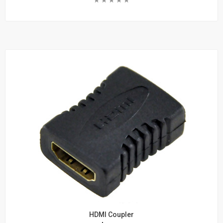
and
Add To Cart
Cabinets
Learn More
Wall Mount Brackets
Wall Mount Cabinets
Rack Shelves
Rack Accessories
Rack Screws and Cage Nuts
Wire Managers
Blanks
Rack Mount Rails
Server Rack
Wall Mount Racks
Telephone
Products
HDMI Coupler