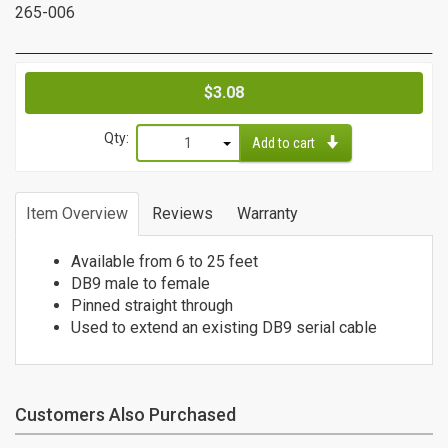
265-006
Cat6a Patch Cables
Cat6a Shielded Patch Cables
Bulk
Price
$3.08
Cable
Qty:
Add to cart
Cat5e Direct Burial
1
Cat5e Plenum Cables
2
Item Overview
Reviews
Warranty
Cat5e PVC
3
Cat6 Direct Burial
4
Available from 6 to 25 feet
Cat6 Plenum
5
DB9 male to female
Cat6 PVC
Pinned straight through
6
Connectors
Used to extend an existing DB9 serial cable
7
8
/
9
10
Customers Also Purchased
Adapters
11