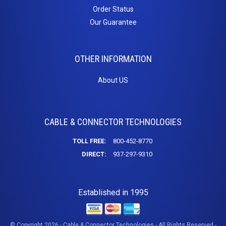
Order Status
Our Guarantee
OTHER INFORMATION
About US
CABLE & CONNECTOR TECHNOLOGIES
TOLL FREE:
800-452-8770
DIRECT:
937-297-9310
Established in 1995
© Copyright 2026 - Cable & Connector Technologies - All Rights Reserved -