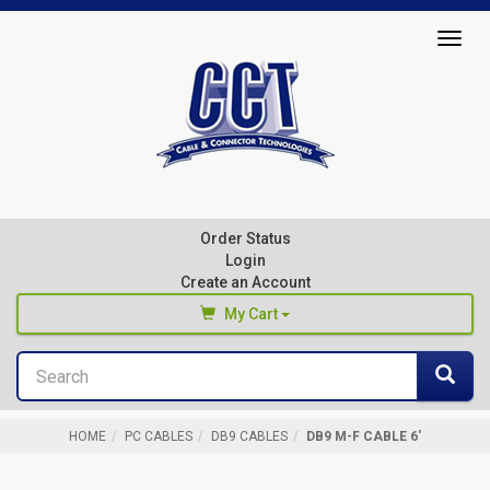
Top
Togg
of
navig
Page
Cable
&
Connector
Order Status
Technologies
Login
Create an Account
My Cart
Search
You haven't added any products to your cart
Sea
Start Browsing
HOME
PC CABLES
DB9 CABLES
DB9 M-F CABLE 6'