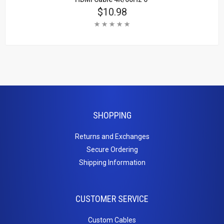
Price
$10.98
Rating:
Add To Cart
Learn More
SHOPPING
Returns and Exchanges
Secure Ordering
Shipping Information
CUSTOMER SERVICE
Custom Cables