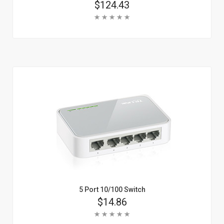
Price
$124.43
Rating:
Add To Cart
Learn More
5 Port 10/100 Switch
Price
$14.86
Rating: