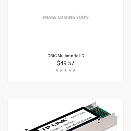
GBIC Multimode LC
Price
$49.57
Rating:
Add To Cart
Learn More