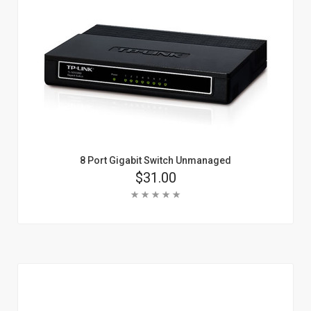
8 Port Gigabit Switch Unmanaged
Price
$31.00
Rating:
Add To Cart
Learn More