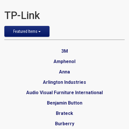
TP-Link
Sort
Featured Items
by
3M
Amphenol
Anna
Arlington Industries
Audio Visual Furniture International
Benjamin Button
Brateck
Burberry