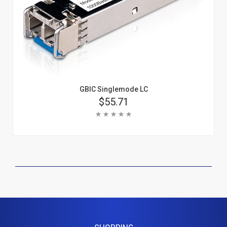
GBIC Singlemode LC
Price
$55.71
Rating:
Add To Cart
Learn More