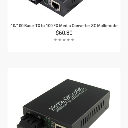
10/100 Base-TX to 100 FX Media Converter SC Multimode
Price
$60.80
Rating:
Add To Cart
Learn More