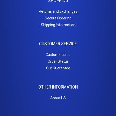
SHOPPING
Returns and Exchanges
Secure Ordering
Shipping Information
CUSTOMER SERVICE
Custom Cables
Order Status
Our Guarantee
OTHER INFORMATION
About US