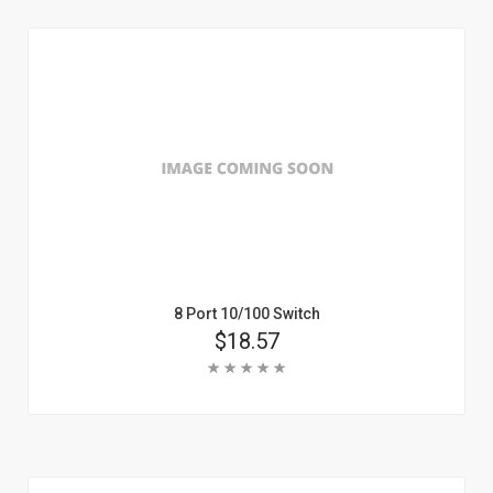
Learn More
8 Port 10/100 Switch
Price
$18.57
Rating:
Add To Cart
Learn More