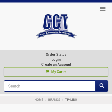
Top
Togg
of
navig
Page
Cable
&
Connector
Order Status
Technologies
Login
Create an Account
My Cart
Search
You haven't added any products to your cart
Sea
Start Browsing
HOME
BRANDS
TP-LINK