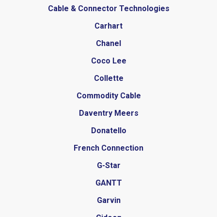
Cable & Connector Technologies
Carhart
Chanel
Coco Lee
Collette
Commodity Cable
Daventry Meers
Donatello
French Connection
G-Star
GANTT
Garvin