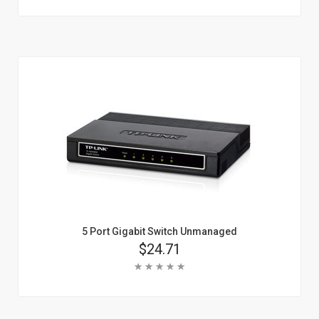
Add To Cart
Learn More
5 Port Gigabit Switch Unmanaged
Price
$24.71
Rating:
Add To Cart