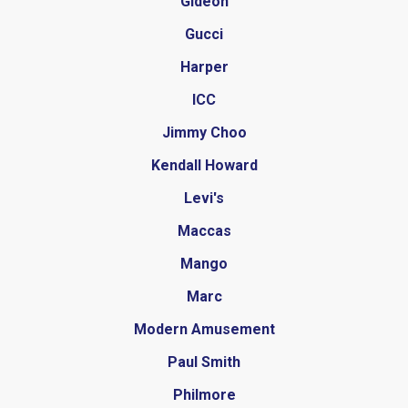
Gideon
Gucci
Harper
ICC
Jimmy Choo
Kendall Howard
Levi's
Maccas
Mango
Marc
Modern Amusement
Paul Smith
Philmore