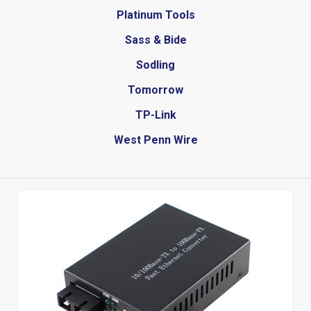
Platinum Tools
Sass & Bide
Sodling
Tomorrow
TP-Link
West Penn Wire