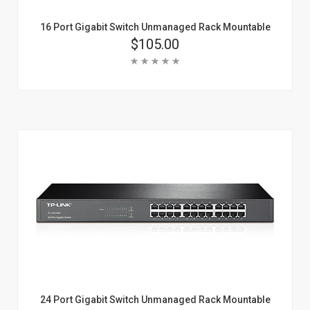
16 Port Gigabit Switch Unmanaged Rack Mountable
Price
$105.00
Rating:
Add To Cart
Learn More
24 Port Gigabit Switch Unmanaged Rack Mountable