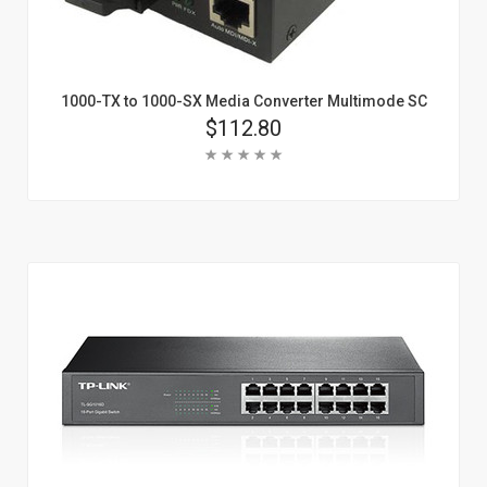
1000-TX to 1000-SX Media Converter Multimode SC
Price
$112.80
Rating:
Add To Cart
Learn More