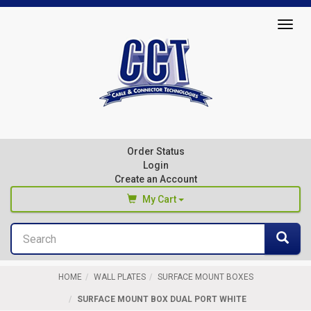
Top
Togg
of
navig
Page
Cable
&
Connector
Order Status
Technologies
Login
Create an Account
My Cart
Search
You haven't added any products to your cart
Sea
Start Browsing
HOME
WALL PLATES
SURFACE MOUNT BOXES
SURFACE MOUNT BOX DUAL PORT WHITE