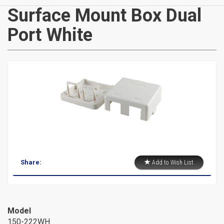
CATEGORIES
Surface Mount Box Dual
Port White
New
Items
Cat5e,
6,
6a
Patch
Share:
Add to Wish List
Cables
Cat5e Cables
Cat6 Industrial Patch Cables
Model
Cat6 Patch Cables
150-222WH