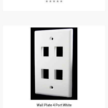
Rating:
DVI Cables
DVI to DisplayPort Cables
Add To Cart
DVI to Mini DisplayPort Cables
VGA
Learn More
VGA Male to Male Cables
VGA Adapters
VGA Extension
DisplayPort
DisplayPort Cables
Mini DisplayPort Cables
Power
Products
Power Cords
Surge Protectors
Racks
Wall Plate 4 Port White