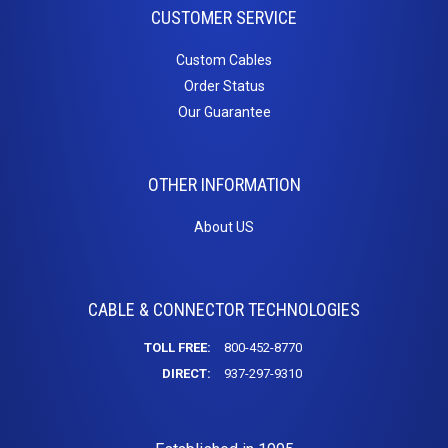
CUSTOMER SERVICE
Custom Cables
Order Status
Our Guarantee
OTHER INFORMATION
About US
CABLE & CONNECTOR TECHNOLOGIES
TOLL FREE:
800-452-8770
DIRECT:
937-297-9310