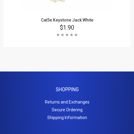
Cat5e Keystone Jack White
Price
$1.90
Rating:
Add To Cart
Learn More
SHOPPING
Returns and Exchanges
Secure Ordering
Shipping Information