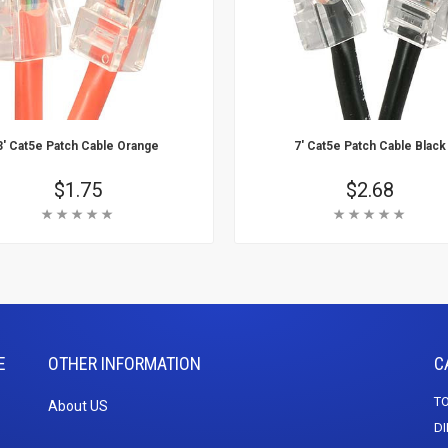
3' Cat5e Patch Cable Orange
7' Cat5e Patch Cable Black
Price
$1.75
Price
$2.68
Rating:
Rating:
 Cart
Add To Cart
arn More
Learn More
E
OTHER INFORMATION
C
TO
About US
DI