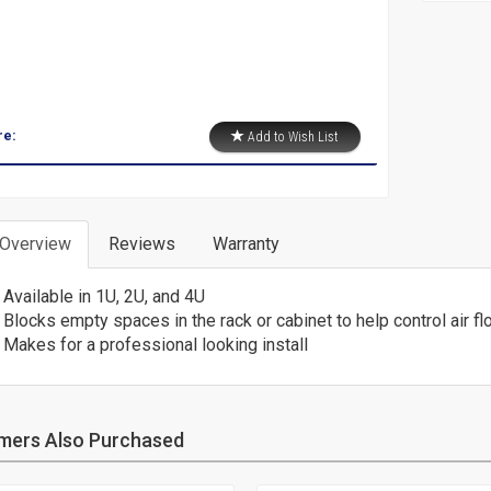
re:
Add to Wish List
 Overview
Reviews
Warranty
Available in 1U, 2U, and 4U
Blocks empty spaces in the rack or cabinet to help control air fl
Makes for a professional looking install
mers Also Purchased