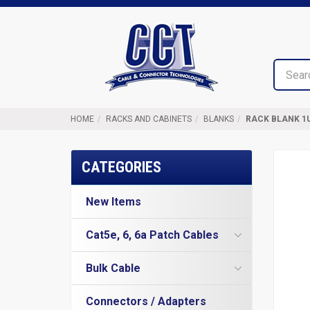
Top
Cable
of
&
Page
Connector
Technologies
HOME
RACKS AND CABINETS
BLANKS
RACK BLANK 1
CATEGORIES
New Items
Cat5e, 6, 6a Patch Cables
Cat5e Cables
Bulk Cable
Cat6 Industrial Patch Cables
Cat5e Direct Burial
Cat6 Patch Cables
Connectors / Adapters