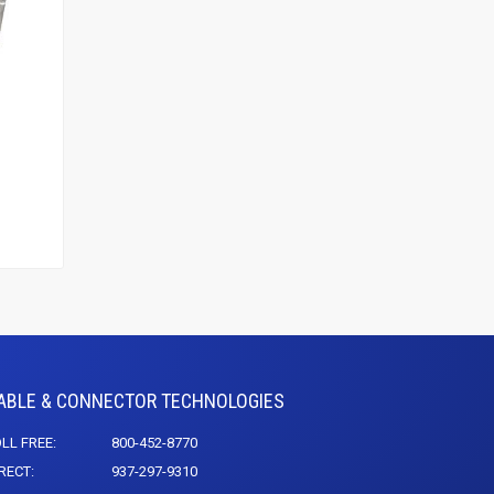
ABLE & CONNECTOR TECHNOLOGIES
LL FREE:
800-452-8770
RECT:
937-297-9310