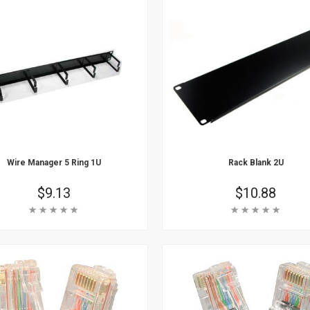
Wire Manager 5 Ring 1U
Rack Blank 2U
Price
$9.13
Price
$10.88
Rating:
Rating:
 Cart
Add To Cart
arn More
Learn More