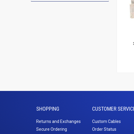
Add To
Le
SHOPPING
CUSTOMER SERVIC
Returns and Exchanges
Custom Cables
Secure Ordering
Order Status