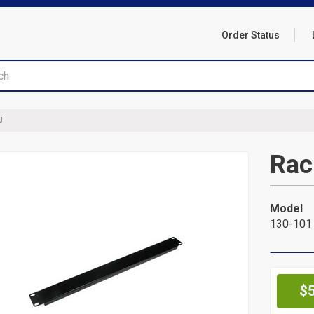
Order Status
U
Rac
Model
130-101
Pr
$5