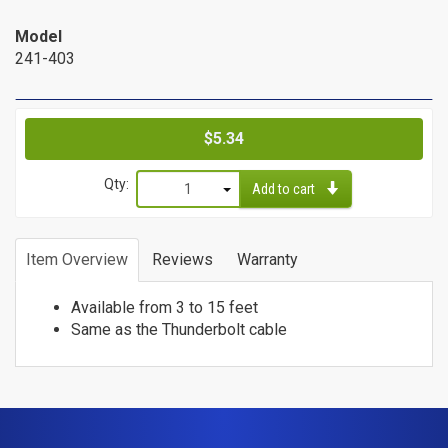
Cat6a Patch Cables
Model
Cat6a Shielded Patch Cables
241-403
Bulk
Cable
Price
$5.34
Cat5e Direct Burial
Qty:
Cat5e Plenum Cables
Add to cart
Cat5e PVC
1
Cat6 Direct Burial
2
Item Overview
Reviews
Warranty
Cat6 Plenum
3
Cat6 PVC
4
Available from 3 to 15 feet
5
Connectors
Same as the Thunderbolt cable
6
/
7
8
Adapters
9