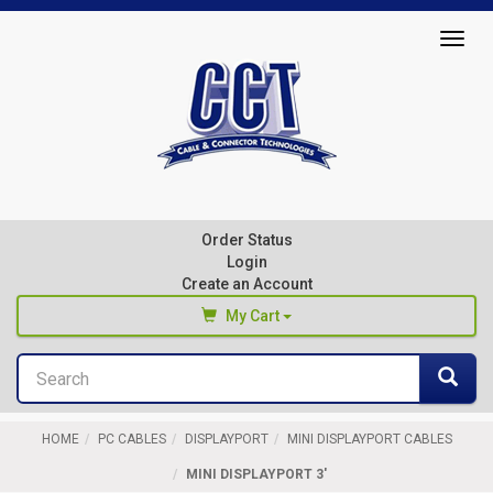
Top
Togg
of
navig
Page
Cable
&
Connector
Order Status
Technologies
Login
Create an Account
My Cart
Search
You haven't added any products to your cart
Sea
Start Browsing
HOME
PC CABLES
DISPLAYPORT
MINI DISPLAYPORT CABLES
MINI DISPLAYPORT 3'