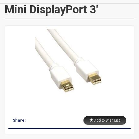
CATEGORIES
Mini DisplayPort 3'
New
Items
Cat5e,
6,
6a
Patch
Cables
Cat5e Cables
Share:
Add to Wish List
Cat6 Industrial Patch Cables
Cat6 Patch Cables