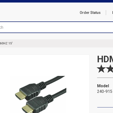
Order Status
60HZ 15'
HDM
Model
240-915