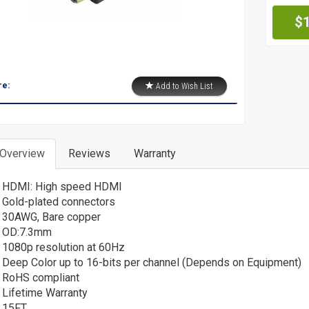
Pr
$
re:
Add to Wish List
 Overview
Reviews
Warranty
HDMI: High speed HDMI
Gold-plated connectors
30AWG, Bare copper
OD:7.3mm
1080p resolution at 60Hz
Deep Color up to 16-bits per channel (Depends on Equipment)
RoHS compliant
Lifetime Warranty
15FT