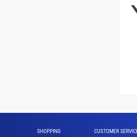
Add To
Le
SHOPPING
CUSTOMER SERVIC