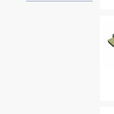
Add To
Le
Add To
Le