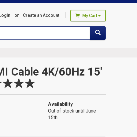
Login
or
Create an Account
My Cart
You haven't added any products
Search
Search
to your cart
Start Browsing
I Cable 4K/60Hz 15'
Availability
Out of stock until June
15th