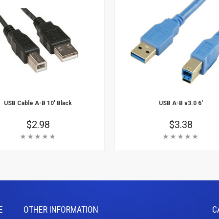
USB Cable A-B 10' Black
USB A-B v3.0 6'
Price
$2.98
Price
$3.38
Rating:
Rating:
 Cart
Add To Cart
arn More
Learn More
E
OTHER INFORMATION
C