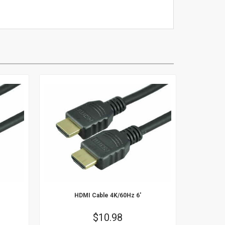
16
17
18
19
20
21
22
23
24
25
26
27
28
29
30
HDMI Cable 4K/60Hz 6'
Price
$10.98