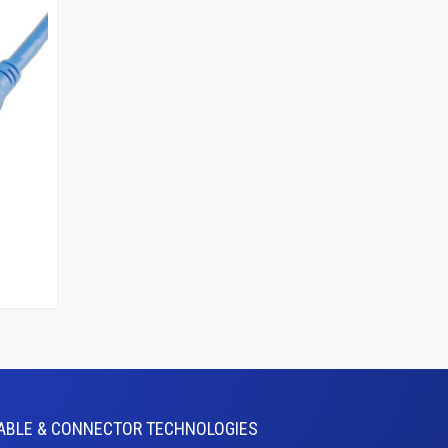
ABLE & CONNECTOR TECHNOLOGIES