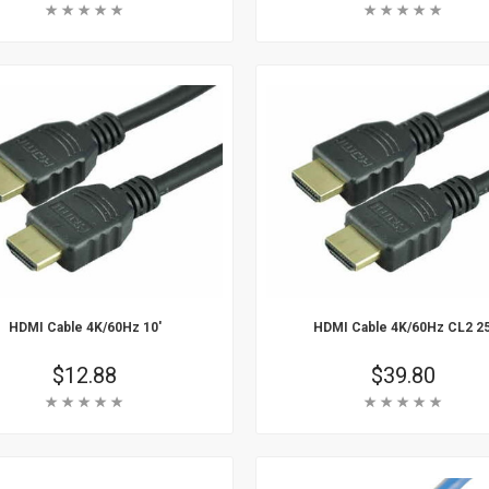
Rating:
Rating:
 Cart
Add To Cart
arn More
Learn More
HDMI Cable 4K/60Hz 10'
HDMI Cable 4K/60Hz CL2 25
Price
$12.88
Price
$39.80
Rating:
Rating:
 Cart
Add To Cart
arn More
Learn More