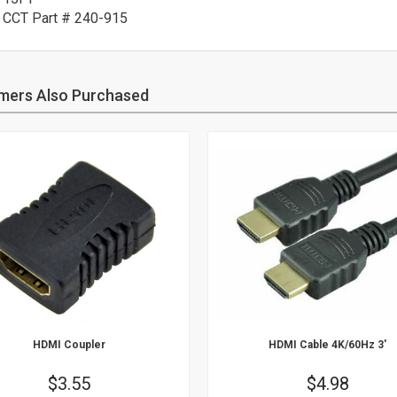
CCT Part # 240-915
mers Also Purchased
HDMI Coupler
HDMI Cable 4K/60Hz 3'
Price
$3.55
Price
$4.98