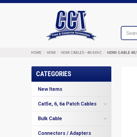
Top
Cable
of
&
Page
Connector
Technologies
HOME
HDMI
HDMI CABLES - 4K/60HZ
HDMI CABLE 4K/
CATEGORIES
New Items
Cat5e, 6, 6a Patch Cables
Cat5e Cables
Bulk Cable
Cat6 Industrial Patch Cables
Cat5e Direct Burial
Cat6 Patch Cables
Connectors / Adapters