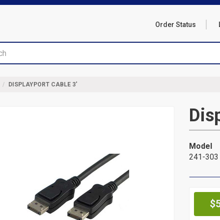
Order Status
DISPLAYPORT CABLE 3'
Dis
Model
241-303
Pr
$5