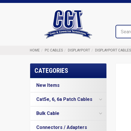
Top
Cable
of
&
Page
Connector
Technologies
HOME
PC CABLES
DISPLAYPORT
DISPLAYPORT CABLES
CATEGORIES
New Items
Cat5e, 6, 6a Patch Cables
Cat5e Cables
Bulk Cable
Cat6 Industrial Patch Cables
Cat5e Direct Burial
Cat6 Patch Cables
Connectors / Adapters