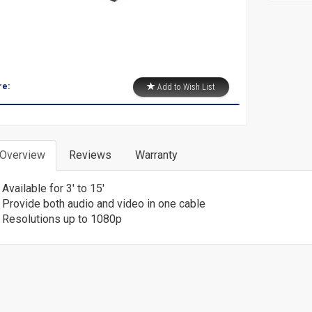
re:
Add to Wish List
 Overview
Reviews
Warranty
Available for 3' to 15'
Provide both audio and video in one cable
Resolutions up to 1080p