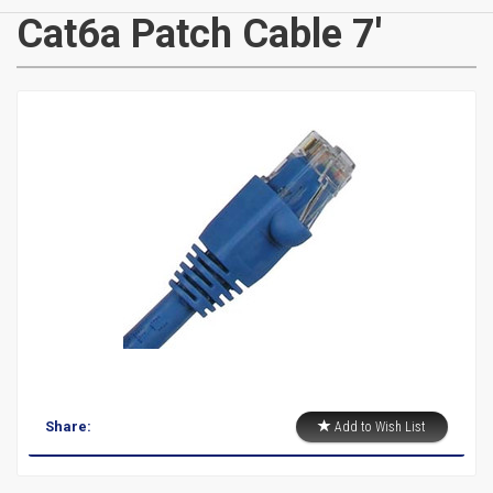
CATEGORIES
Cat6a Patch Cable 7'
New
Items
Cat5e,
6,
6a
Patch
Cables
Cat5e Cables
Share:
Add to Wish List
Cat6 Industrial Patch Cables
Cat6 Patch Cables