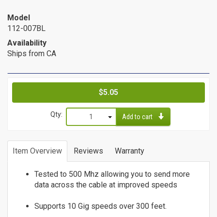
Cat6a Patch Cables
Model
Cat6a Shielded Patch Cables
112-007BL
Bulk
Availability
Ships from CA
Cable
Cat5e Direct Burial
Cat5e Plenum Cables
Price
$5.05
Cat5e PVC
Qty:
Cat6 Direct Burial
Add to cart
Cat6 Plenum
1
Cat6 PVC
2
Item Overview
Reviews
Warranty
3
Connectors
4
Tested to 500 Mhz allowing you to send more
/
5
data across the cable at improved speeds
6
Adapters
Supports 10 Gig speeds over 300 feet.
7