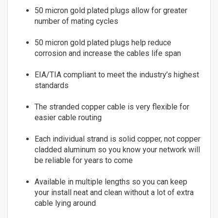
8
Fiber
50 micron gold plated plugs allow for greater
9
number of mating cycles
Multimode Duplex 62.5/125
10
LC to LC
11
50 micron gold plated plugs help reduce
corrosion and increase the cables life span
LC to SC
12
LC to ST
13
EIA/TIA compliant to meet the industry’s highest
MTRJ to MTRJ
14
standards
SC to SC
15
ST to MTRJ
16
The stranded copper cable is very flexible for
ST to SC
easier cable routing
17
ST to ST
18
Each individual strand is solid copper, not copper
Multimode Duplex 50/125
19
cladded aluminum so you know your network will
LC to LC
20
be reliable for years to come
LC to ST
21
SC to LC
22
Available in multiple lengths so you can keep
your install neat and clean without a lot of extra
SC to MTRJ
23
cable lying around
SC to SC
24
SC to ST