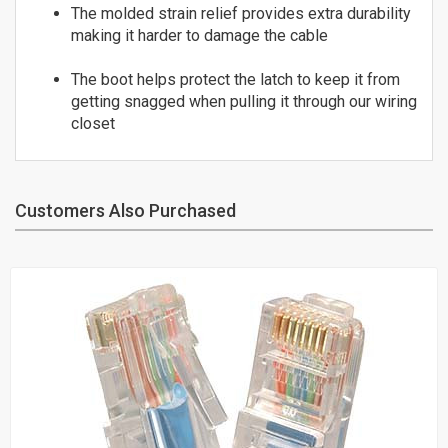
25
The molded strain relief provides extra durability
ST to ST
26
making it harder to damage the cable
OM3 10Gig MM Fiber
27
LC to LC
The boot helps protect the latch to keep it from
28
getting snagged when pulling it through our wiring
LC to SC
29
closet
SC to SC
30
Duplex Singlemode Fiber
LC to LC
LC to ST
Customers Also Purchased
SC to LC
SC to SC
SC to ST
ST to ST
Fiber Couplers
HDMI
HDMI Adapters
HDMI Cables - 4K/60Hz