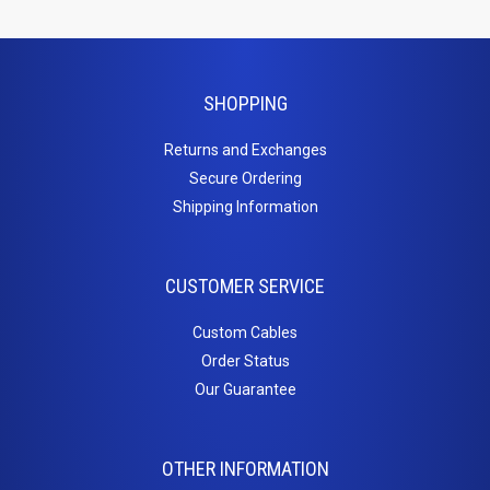
Mud Rings
Wire
SHOPPING
Managers
Returns and Exchanges
Sale
Secure Ordering
Shipping Information
CUSTOMER SERVICE
Custom Cables
Order Status
Our Guarantee
OTHER INFORMATION