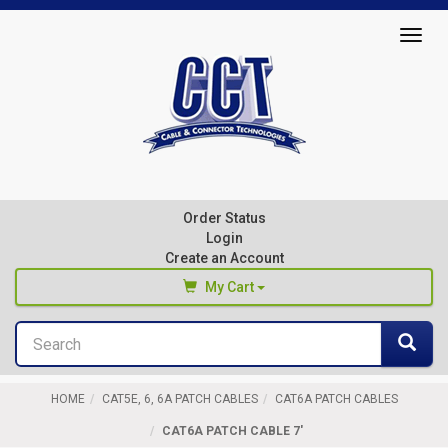
Top
Togg
of
navig
Page
Cable
&
Connector
Order Status
Technologies
Login
Create an Account
My Cart
Search
You haven't added any products to your cart
Sea
Start Browsing
HOME
CAT5E, 6, 6A PATCH CABLES
CAT6A PATCH CABLES
CAT6A PATCH CABLE 7'