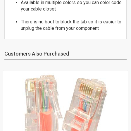
Available in multiple colors so you can color code
24
ST to ST
your cable closet
25
OM3 10Gig MM Fiber
26
There is no boot to block the tab so it is easier to
LC to LC
27
unplug the cable from your component
LC to SC
28
SC to SC
29
Duplex Singlemode Fiber
30
Customers Also Purchased
LC to LC
LC to ST
SC to LC
SC to SC
SC to ST
ST to ST
Fiber Couplers
HDMI
HDMI Adapters
HDMI Cables - 4K/60Hz