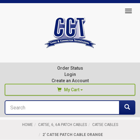
Top
Togg
of
navig
Page
Cable
&
Connector
Order Status
Technologies
Login
Create an Account
My Cart
Search
You haven't added any products to your cart
Sea
Start Browsing
HOME
CAT5E, 6, 6A PATCH CABLES
CAT5E CABLES
2' CAT5E PATCH CABLE ORANGE