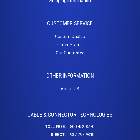
Shipping Information
Inserts
Cat5e Keystone Jacks
CUSTOMER SERVICE
Cat6 Keystone Jacks
Telephone Inserts
Custom Cables
Blanks
Order Status
Our Guarantee
Patch
Panels
OTHER INFORMATION
Cat5e
About US
Cat6
Blanks
PC
CABLE & CONNECTOR TECHNOLOGIES
Cables
TOLL FREE:
800-452-8770
Adapters / Gender Changers
DIRECT:
937-297-9310