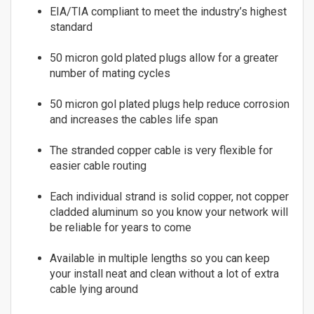
EIA/TIA compliant to meet the industry’s highest
Fiber
7
standard
8
Multimode Duplex 62.5/125
9
50 micron gold plated plugs allow for a greater
LC to LC
10
number of mating cycles
LC to SC
11
LC to ST
50 micron gol plated plugs help reduce corrosion
12
MTRJ to MTRJ
and increases the cables life span
13
SC to SC
14
ST to MTRJ
The stranded copper cable is very flexible for
15
easier cable routing
ST to SC
16
ST to ST
Each individual strand is solid copper, not copper
17
Multimode Duplex 50/125
cladded aluminum so you know your network will
18
LC to LC
be reliable for years to come
19
LC to ST
20
Available in multiple lengths so you can keep
SC to LC
21
your install neat and clean without a lot of extra
SC to MTRJ
22
cable lying around
SC to SC
23
SC to ST