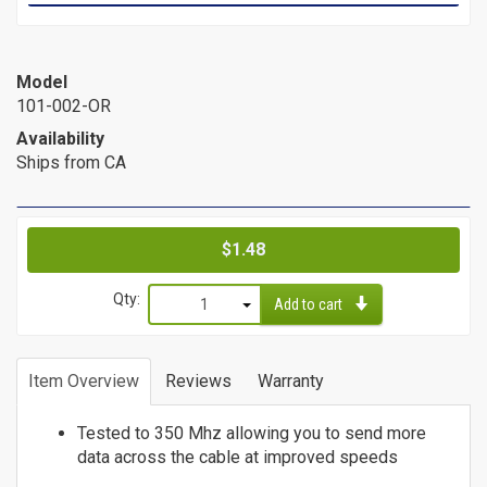
Cat6a Patch Cables
Cat6a Shielded Patch Cables
Model
Bulk
101-002-OR
Cable
Availability
Ships from CA
Cat5e Direct Burial
Cat5e Plenum Cables
Cat5e PVC
Price
$1.48
Cat6 Direct Burial
Cat6 Plenum
Qty:
Add to cart
Cat6 PVC
1
Connectors
2
Item Overview
Reviews
Warranty
3
/
4
Tested to 350 Mhz allowing you to send more
5
Adapters
data across the cable at improved speeds
6