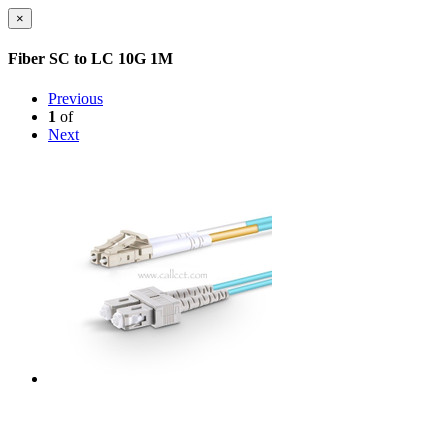
×
Fiber SC to LC 10G 1M
Previous
1
of
Next